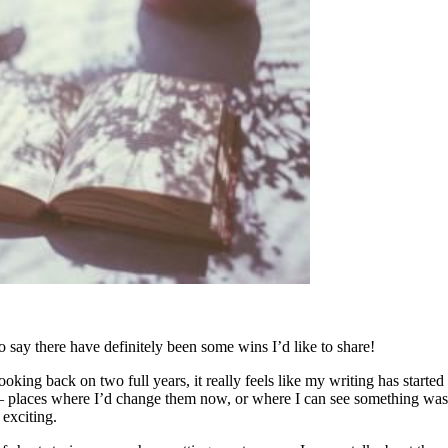
o say there have definitely been some wins I’d like to share!
 looking back on two full years, it really feels like my writing has start
– places where I’d change them now, or where I can see something wasn’t 
 exciting.