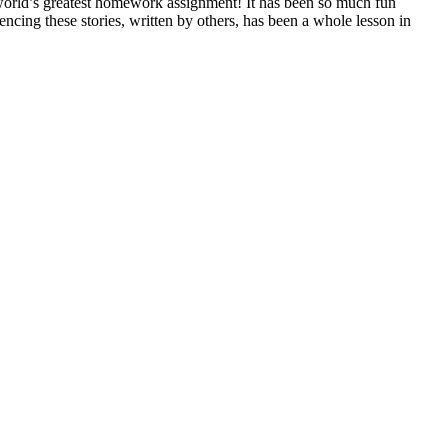
he world’s greatest homework assignment! It has been so much fun
cing these stories, written by others, has been a whole lesson in