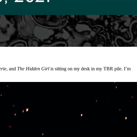
rie
, and
The Hidden Girl
is sitting on my desk in my TBR pile. I’m