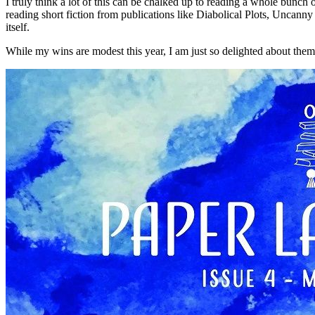
I truly think a lot of this can be chalked up to reading a whole bunch
reading short fiction from publications like Diabolical Plots, Uncann
itself.
While my wins are modest this year, I am just so delighted about them