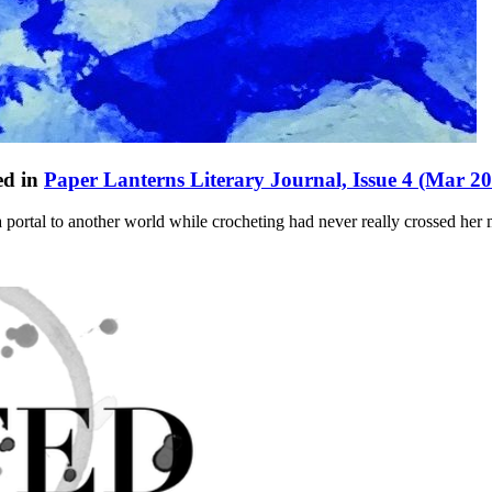
ed in
Paper Lanterns Literary Journal, Issue 4 (Mar 2
 portal to another world while crocheting had never really crossed her 