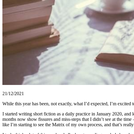
21/12/2021
While this year has been, not exactly, what I’d expected, I’m excited t
I started writing short fiction as a daily practice in January 2020, and
months now show fissures and miss-steps that I didn’t see at the time 
like I’m starting to see the Matrix of my own process, and that’s really