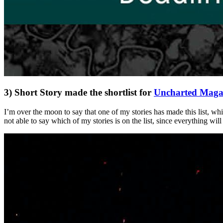
3) Short Story made the shortlist for
Uncharted Magaz
I’m over the moon to say that one of my stories has made this list, wh
not able to say which of my stories is on the list, since everything wil