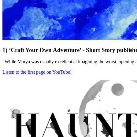
1) ‘Craft Your Own Adventure’ - Short Story publish
“While Marya was usually excellent at imagining the worst, opening a
Listen to the first page on YouTube!