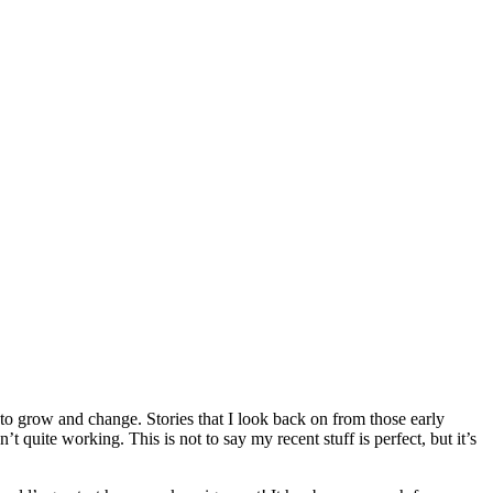
ed to grow and change. Stories that I look back on from those early
quite working. This is not to say my recent stuff is perfect, but it’s