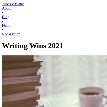
Julie Le Blanc
About
•
Blog
•
Fiction
•
Non-Fiction
Writing Wins 2021