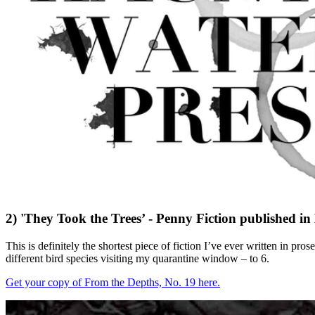
2) 'They Took the Trees’ - Penny Fiction published i
This is definitely the shortest piece of fiction I’ve ever written in 
different bird species visiting my quarantine window – to 6.
Get your copy of From the Depths, No. 19 here.