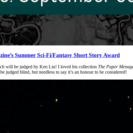
ine’s Summer Sci-Fi/Fantasy Short Story Award
ich will be judged by Ken Liu! I loved his collection
The Paper Menage
l be judged blind, but needless to say it’s an honour to be considered!