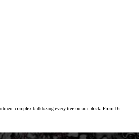
 apartment complex bulldozing every tree on our block. From 16