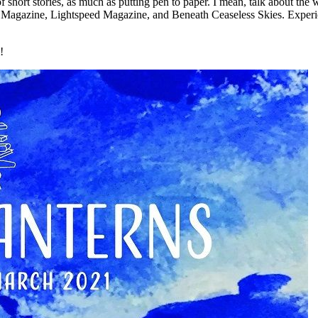
 of short stories, as much as putting pen to paper. I mean, talk about t
y Magazine, Lightspeed Magazine, and Beneath Ceaseless Skies. Experien
!