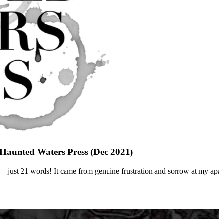
n Haunted Waters Press (Dec 2021)
prose – just 21 words! It came from genuine frustration and sorrow at my