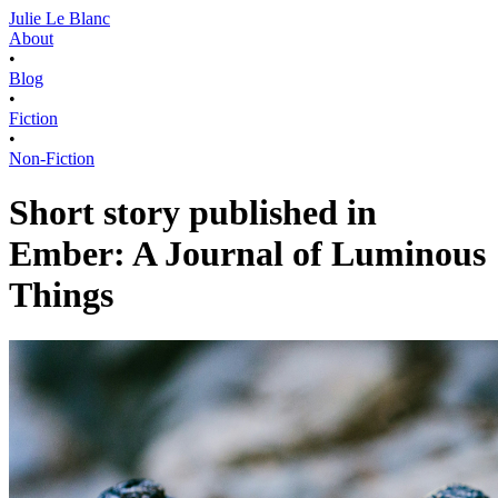
Julie Le Blanc
About
•
Blog
•
Fiction
•
Non-Fiction
Short story published in
Ember: A Journal of Luminous
Things