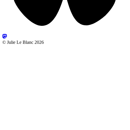
© Julie Le Blanc 2026