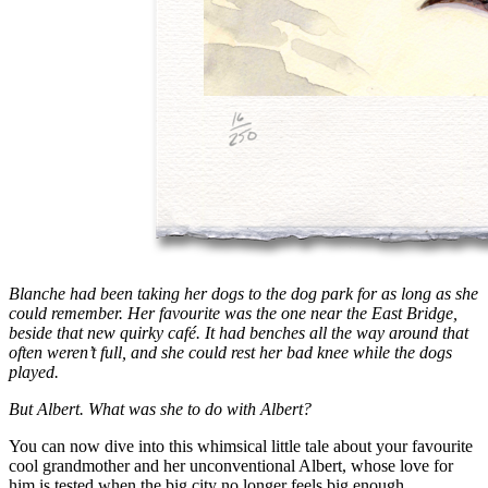
Blanche had been taking her dogs to the dog park for as long as she
could remember. Her favourite was the one near the East Bridge,
beside that new quirky café. It had benches all the way around that
often weren’t full, and she could rest her bad knee while the dogs
played.
But Albert. What was she to do with Albert?
You can now dive into this whimsical little tale about your favourite
cool grandmother and her unconventional Albert, whose love for
him is tested when the big city no longer feels big enough.