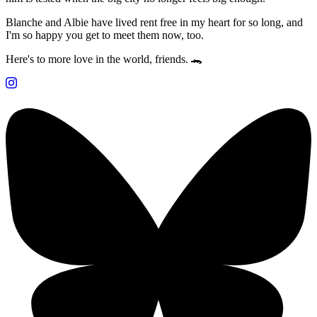
Blanche and Albie have lived rent free in my heart for so long, and
I'm so happy you get to meet them now, too.
Here's to more love in the world, friends. 🐊