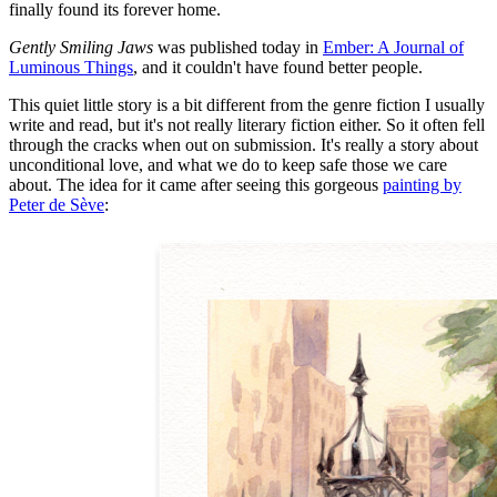
finally found its forever home.
Gently Smiling Jaws
was published today in
Ember: A Journal of
Luminous Things
, and it couldn't have found better people.
This quiet little story is a bit different from the genre fiction I usually
write and read, but it's not really literary fiction either. So it often fell
through the cracks when out on submission. It's really a story about
unconditional love, and what we do to keep safe those we care
about. The idea for it came after seeing this gorgeous
painting by
Peter de Sève
: