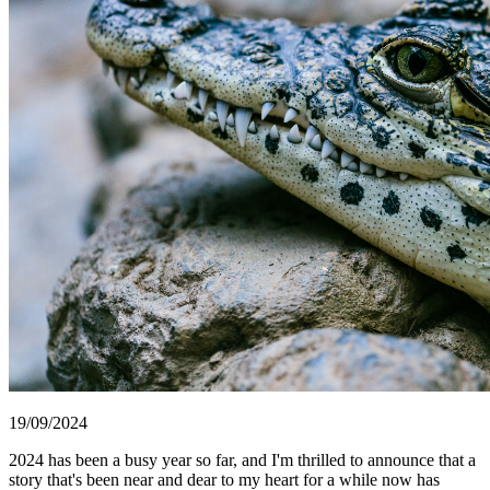
19/09/2024
2024 has been a busy year so far, and I'm thrilled to announce that a
story that's been near and dear to my heart for a while now has