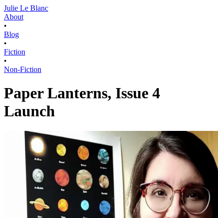
Julie Le Blanc
About
•
Blog
•
Fiction
•
Non-Fiction
Paper Lanterns, Issue 4
Launch