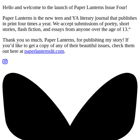
Hello and welcome to the launch of Paper Lanterns Issue Four!
Paper Lanterns is the new teen and YA literary journal that publishes
in print four times a year. We accept submissions of poetry, short
stories, flash fiction, and essays from anyone over the age of 13.“
Thank you so much, Paper Lanterns, for publishing my story! If
you’d like to get a copy of any of their beautiful issues, check them
out here at
paperlanternslit.com
.