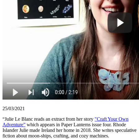
25/03/2021
“Julie Le Blanc reads an extract from her story
"Craft Your Own
Adventure”
which appears in Paper Lanterns issue four. Rhode
Islander Julie made Ireland her home in 2018. She writes speculative
fiction about moon-ships, crafting, and cozy machines.