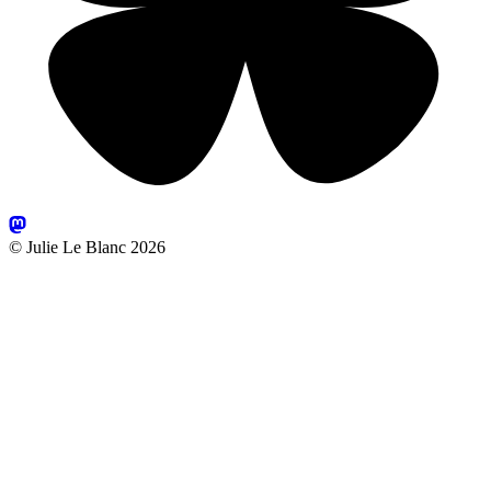
© Julie Le Blanc 2026