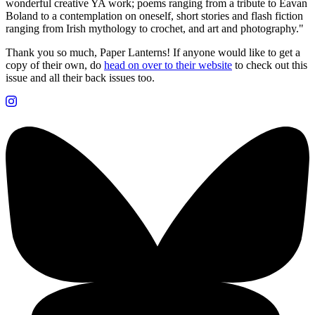
wonderful creative YA work; poems ranging from a tribute to Eavan
Boland to a contemplation on oneself, short stories and flash fiction
ranging from Irish mythology to crochet, and art and photography."
Thank you so much, Paper Lanterns! If anyone would like to get a
copy of their own, do
head on over to their website
to check out this
issue and all their back issues too.