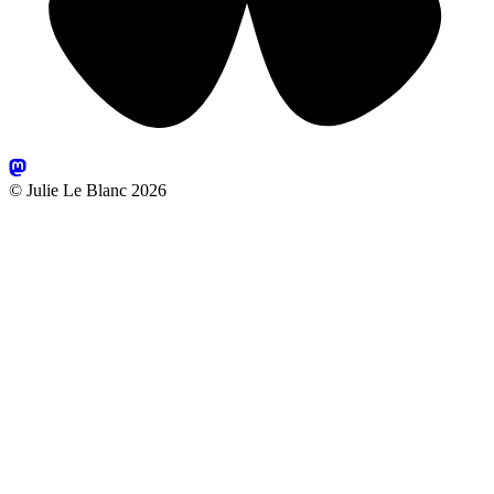
© Julie Le Blanc 2026