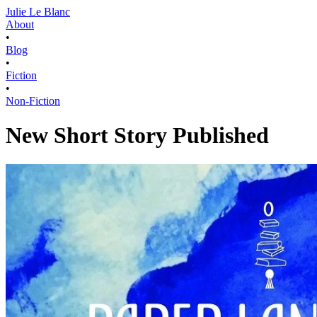
Julie Le Blanc
About
•
Blog
•
Fiction
•
Non-Fiction
New Short Story Published