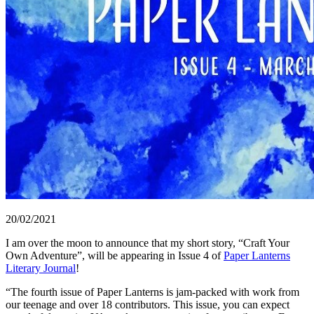
20/02/2021
I am over the moon to announce that my short story, “Craft Your
Own Adventure”, will be appearing in Issue 4 of
Paper Lanterns
Literary Journal
!
“The fourth issue of Paper Lanterns is jam-packed with work from
our teenage and over 18 contributors. This issue, you can expect