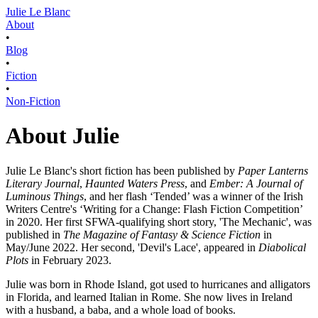
Julie Le Blanc
About
•
Blog
•
Fiction
•
Non-Fiction
About Julie
Julie Le Blanc's short fiction has been published by
Paper Lanterns
Literary Journal
,
Haunted Waters Press
, and
Ember: A Journal of
Luminous Things
, and her flash ‘Tended’ was a winner of the Irish
Writers Centre's ‘Writing for a Change: Flash Fiction Competition’
in 2020. Her first SFWA-qualifying short story, 'The Mechanic', was
published in
The Magazine of Fantasy & Science Fiction
in
May/June 2022. Her second, 'Devil's Lace', appeared in
Diabolical
Plots
in February 2023.
Julie was born in Rhode Island, got used to hurricanes and alligators
in Florida, and learned Italian in Rome. She now lives in Ireland
with a husband, a baba, and a whole load of books.